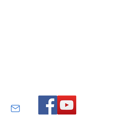
Find us on Facebook and
YouTube