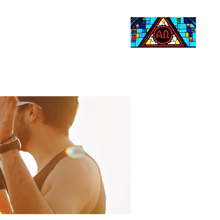
Life Events
Giving
More
Search