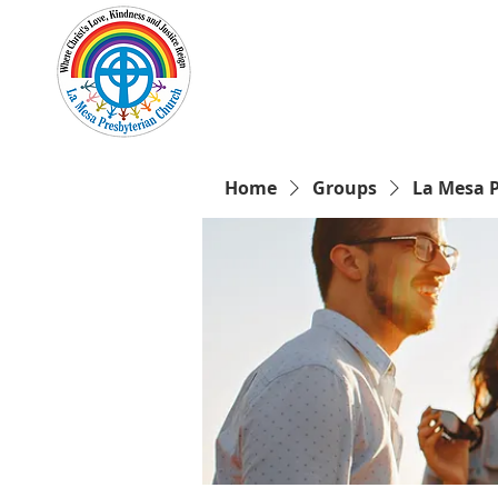
Home
New Here?
Cale
Home
Groups
La Mesa 