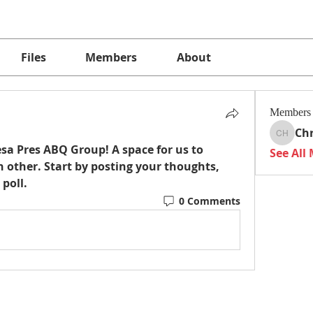
Files
Members
About
Members
Chr
Christi
sa Pres ABQ Group
! A space for us to 
See All
 other. Start by posting your thoughts, 
 poll.
0 Comments