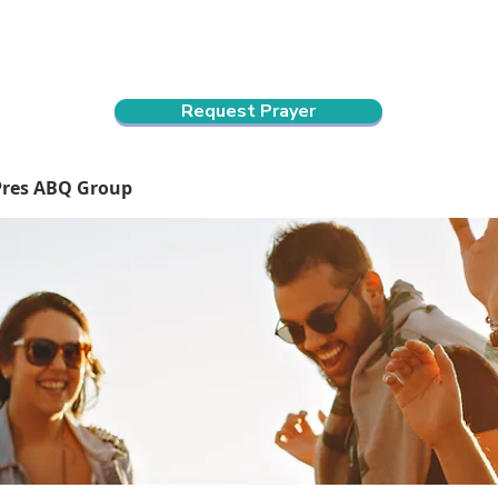
ndar
About Us
Connect and Grow
Outreach
Request Prayer
Pres ABQ Group