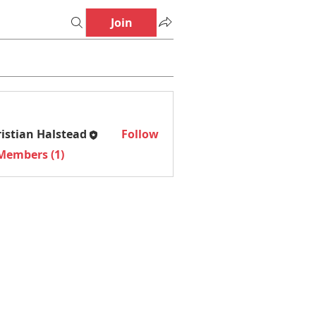
Join
istian Halstead
Follow
an Halstead
 Members (1)