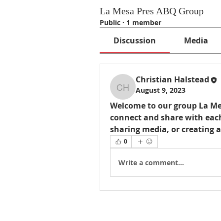
La Mesa Pres ABQ Group
Public
·
1 member
Discussion
Media
Christian Halstead
August 9, 2023
Christian Halstead
Welcome to our group 
La Me
connect and share with each
sharing media, or creating a
0
Write a comment...