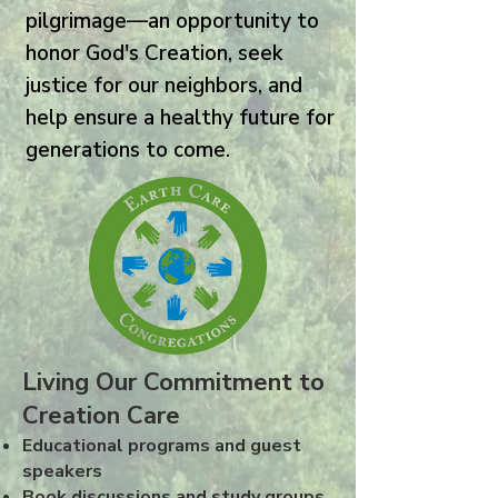
pilgrimage—an opportunity to
honor God's Creation, seek
justice for our neighbors, and
help ensure a healthy future for
generations to come.
Living Our Commitment to
Creation Care
Educational programs and guest
speakers
Book discussions and study groups