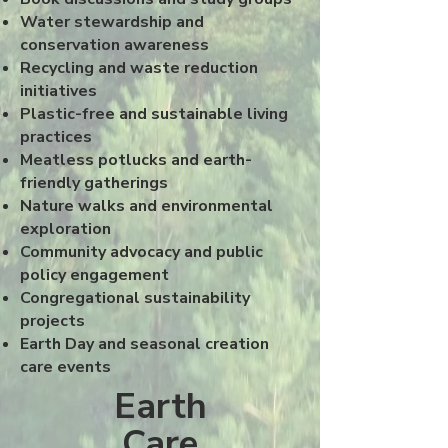
Water stewardship and
conservation awareness
Recycling and waste reduction
initiatives
Plastic-free and sustainable living
practices
Meatless potlucks and earth-
friendly gatherings
Nature walks and environmental
exploration
Community advocacy and public
policy engagement
Congregational sustainability
projects
Earth Day and seasonal creation
care events
Earth
Care