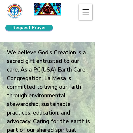
Request Prayer
Search
We believe God's Creation is a
sacred gift entrusted to our
care. As a PC(USA) Earth Care
Congregation, La Mesa is
committed to living our faith
through environmental
stewardship, sustainable
practices, education, and
advocacy. Caring for the earth is
part of our shared spiritual