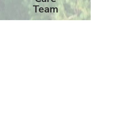
Team
La Mesa Presbyterian Church
At this table, ALL are welcome!
7401 Copper Ave NE
Albuquerque, NM 87108
(505) 255-8095
officeadmin@lamesapresabq.org
Find us on Facebook and YouTube
Sunday Worship: 10:30 am
Office Hours: 9 am,-Noon by appt
only
Food Pantry: M-W-F 9 am-11 am