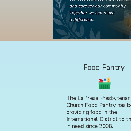
Food Pantry
The La Mesa Presbyterian
Church Food Pantry has b
providing food in the
International District to t
in need since 2008.