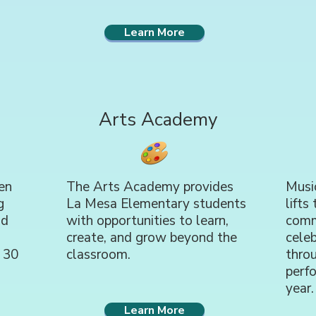
Learn More
Arts Academy
en
The Arts Academy provides
Music
g
La Mesa Elementary students
lifts
ld
with opportunities to learn,
comm
create, and grow beyond the
celeb
 30
classroom.
thro
perf
year.
Learn More