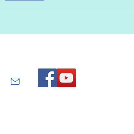
Find us on Facebook and
YouTube