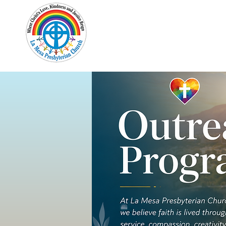
Home
New Here?
Cale
Out