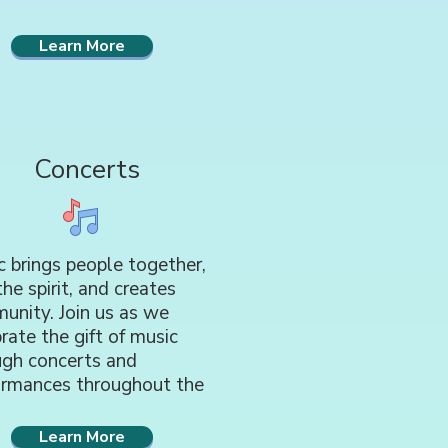
Learn More
Concerts
 brings people together,
 the spirit, and creates
unity. Join us as we
rate the gift of music
ugh concerts and
ormances throughout the
Learn More