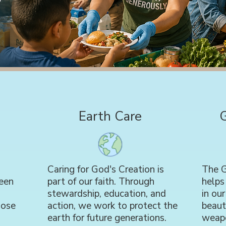
Earth Care
Caring for God's Creation is
The G
een
part of our faith. Through
helps
stewardship, education, and
in ou
hose
action, we work to protect the
beaut
earth for future generations.
weap