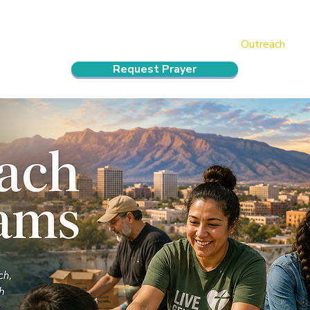
ndar
About Us
Connect and Grow
Outreach
Request Prayer
reach Programs