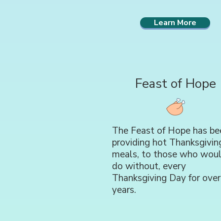
Learn More
Feast of Hope
The Feast of Hope has be
providing hot Thanksgivin
meals, to those who wou
do without, every
Thanksgiving Day for over
years.