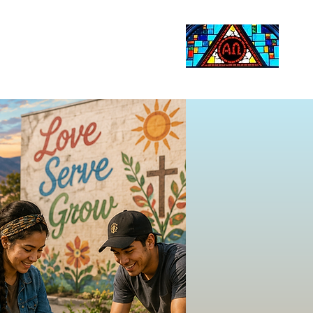
Life Events
Giving
More
Search