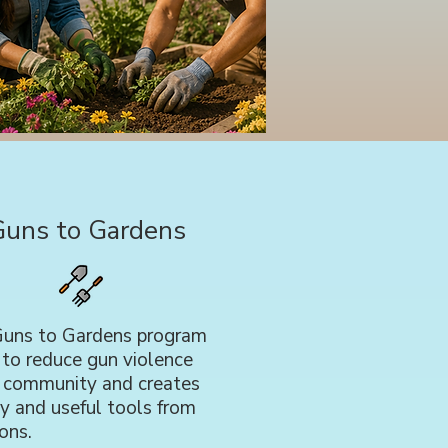
Guns to Gardens
uns to Gardens program
 to reduce gun violence
r community and creates
y and useful tools from
ons.