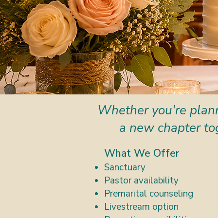
Whether you're plann
a new chapter to
What We Offer
Sanctuary
Pastor availability
Premarital counseling
Livestream option