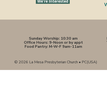
We're Interested
W
Sunday Worship: 10:30 am
Office Hours: 9-Noon or by appt
Food Pantry: M-W-F 9am-11am
© 2026 La Mesa Presbyterian Church • PC(USA)
Sunday Worship: 10:30 am
Office Hours: 9 am,-Noon by appt only