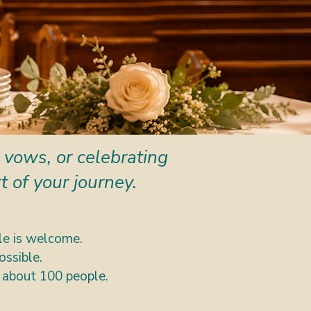
 vows, or celebrating
 of your journey.
e is welcome.
ossible.
 about 100 people.