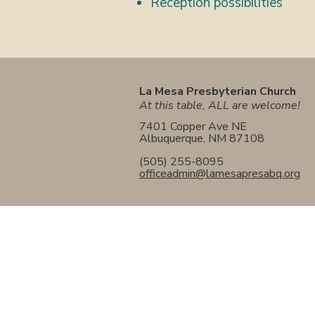
Reception possibilities
La Mesa Presbyterian Church
At this table, ALL are welcome!
7401 Copper Ave NE
Albuquerque, NM 87108
(505) 255-8095
officeadmin@lamesapresabq.org
La Mesa Presbyterian Church
At this table, ALL are welcome!
7401 Copper Ave NE
Albuquerque, NM 87108