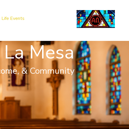
Life Events
Giving
More
Search
 La Mesa
come, & Community