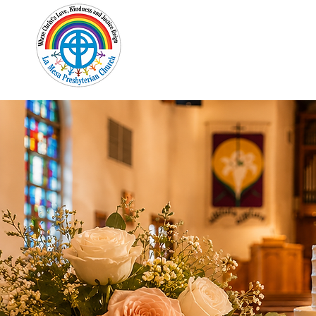
Home
New Here?
Cale