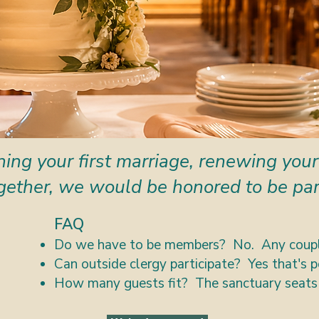
ing your first marriage, renewing your
gether, we would be honored to be part
FAQ
Do we have to be members? No. Any coupl
Can outside clergy participate? Yes that's p
How many guests fit? The sanctuary seats