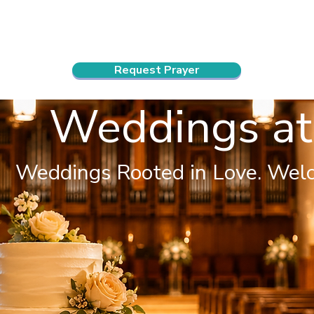
ndar
About Us
Connect and Grow
Outreach
Request Prayer
Weddings at
Weddings Rooted in Love. Wel