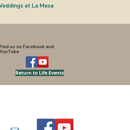
eddings at La Mesa
Find us on Facebook and
YouTube
Return to Life Events
Find us on Facebook and
YouTube