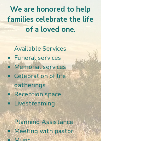
We are honored to help
families celebrate the life
of a loved one.
Available Services
Funeral services
Memorial services
Celebration of life
gatherings
Reception space
Livestreaming
Planning Assistance
Meeting with pastor
Music