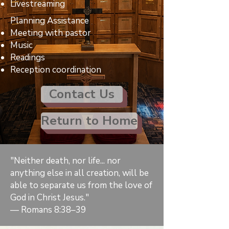
Livestreaming
Planning Assistance
Meeting with pastor
Music
Readings
Reception coordination
Contact Us
Return to Home
"Neither death, nor life... nor
anything else in all creation, will be
able to separate us from the love of
God in Christ Jesus."
— Romans 8:38–39