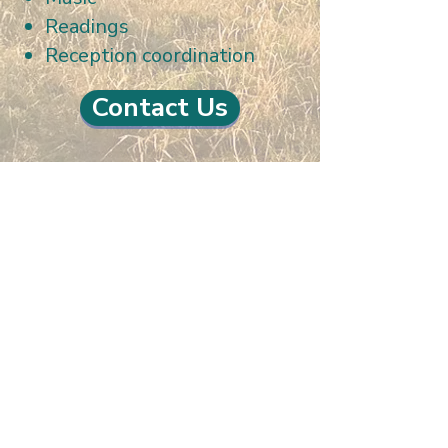
Readings
Reception coordination
Contact Us
La Mesa Presbyterian Church
At this table, ALL are welcome!
7401 Copper Ave NE
Albuquerque, NM 87108
(505) 255-8095
officeadmin@lamesapresabq.org
Find us on Facebook and YouTube
Sunday Worship: 10:30 am
Office Hours: 9 am,-Noon by appt