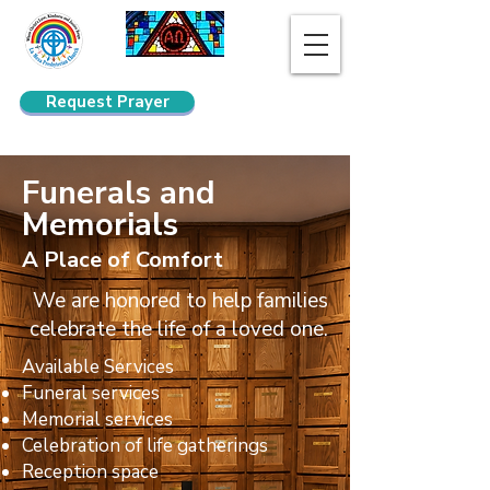
Request Prayer
Search
Funerals and
Memorials
A Place of Comfort
We are honored to help families
celebrate the life of a loved one.
Available Services
Funeral services
Memorial services
Celebration of life gatherings
Reception space