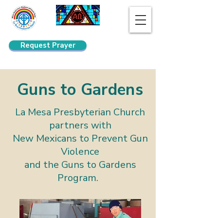
Request Prayer
Search
Guns to Gardens
La Mesa Presbyterian Church
partners with
New Mexicans to Prevent Gun
Violence
and the Guns to Gardens
Program.