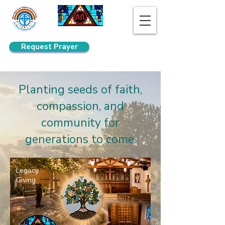
Request Prayer
Search
Planting seeds of faith,
compassion, and
community for
generations to come.
Legacy
Giving