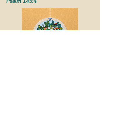
Psalm 145:4
Call or email the office to
set up a confidential
conversation with the
Pastor.
Legacy Giving &
Bequests