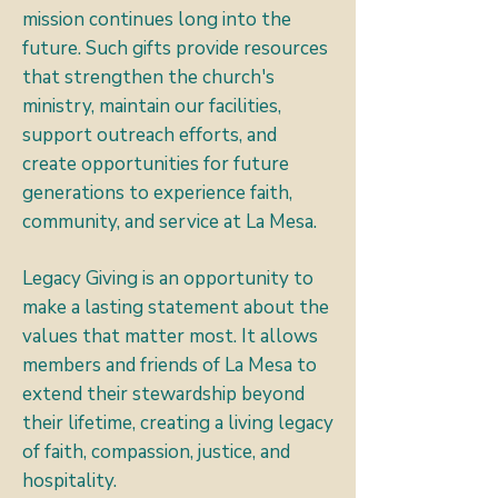
mission continues long into the
future. Such gifts provide resources
that strengthen the church's
ministry, maintain our facilities,
support outreach efforts, and
create opportunities for future
generations to experience faith,
community, and service at La Mesa.
Legacy Giving is an opportunity to
make a lasting statement about the
values that matter most. It allows
members and friends of La Mesa to
extend their stewardship beyond
their lifetime, creating a living legacy
of faith, compassion, justice, and
hospitality.