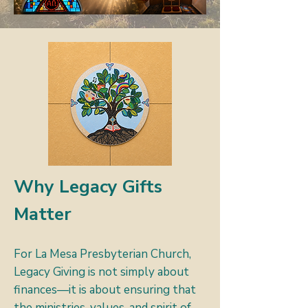
Why Legacy Gifts
Matter
For La Mesa Presbyterian Church,
Legacy Giving is not simply about
finances—it is about ensuring that
the ministries, values, and spirit of