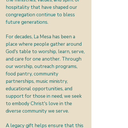
hospitality that have shaped our
congregation continue to bless
future generations.
For decades, La Mesa has been a
place where people gather around
God's table to worship, learn, serve,
and care for one another. Through
our worship, outreach programs,
food pantry, community
partnerships, music ministry,
educational opportunities, and
support for those in need, we seek
to embody Christ's love in the
diverse community we serve.
A legacy gift helps ensure that this