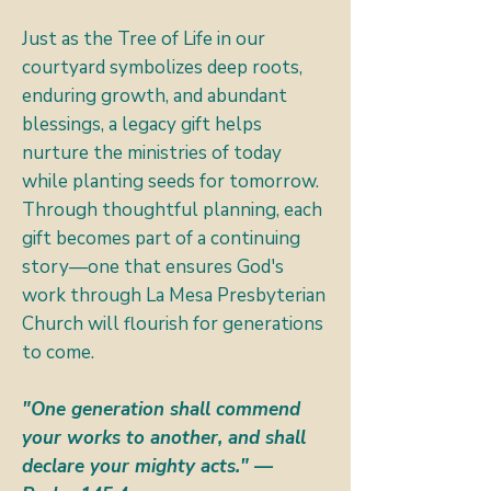
Just as the Tree of Life in our
courtyard symbolizes deep roots,
enduring growth, and abundant
blessings, a legacy gift helps
nurture the ministries of today
while planting seeds for tomorrow.
Through thoughtful planning, each
gift becomes part of a continuing
story—one that ensures God's
work through La Mesa Presbyterian
Church will flourish for generations
to come.
"One generation shall commend
your works to another, and shall
declare your mighty acts." —