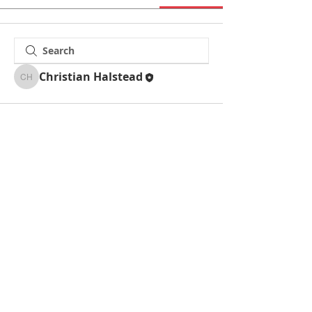
Christian Halstead
Christian Halstead
La Mesa Presbyterian Church
At this table, ALL are welcome!