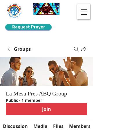
Request Prayer
Search
Groups
La Mesa Pres ABQ Group
Public
·
1 member
Join
Discussion
Media
Files
Members