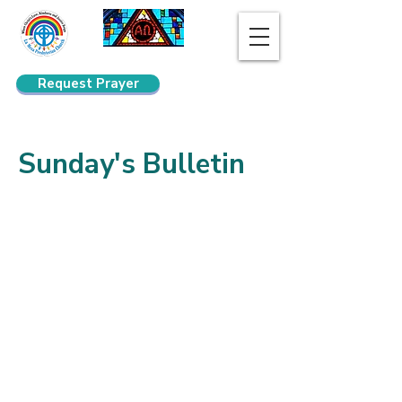
Request Prayer
Search
Sunday's Bulletin