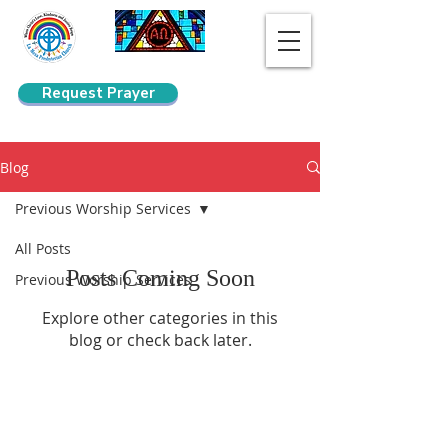
Request Prayer
Search
Blog
Previous Worship Services
All Posts
Posts Coming Soon
Previous Worship Services
Explore other categories in this
blog or check back later.
La Mesa Presbyterian Church