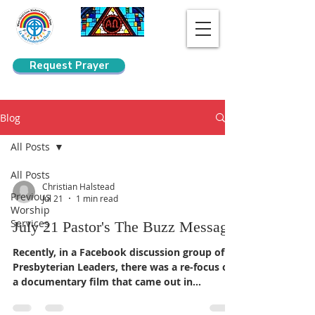
Request Prayer
Search
Blog
All Posts
All Posts
Christian Halstead
Previous
Jul 21
1 min read
Worship
Services
July 21 Pastor's The Buzz Message
Recently, in a Facebook discussion group of
Presbyterian Leaders, there was a re-focus on
a documentary film that came out in
2022/2023, "At the River: Grace and Struggle
in the Segregated South," a documentary