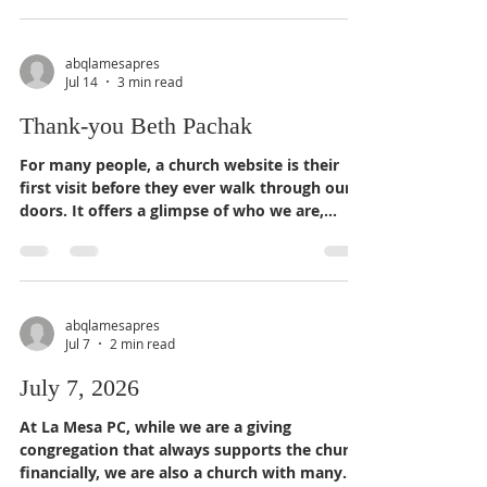
produced and directed by Carolyn Crowder, a
retired psychologist who specialized in parent
education. When she was in high school and
abqlamesapres
Jul 14
3 min read
college, she wanted to document the stands
some Presbyterian pastors took in the Deep
Thank-you Beth Pachak
South during dangerous times. "I, and many
other
For many people, a church website is their
first visit before they ever walk through our
doors. It offers a glimpse of who we are,
whose we are, what we hope to be, and
extends the same welcome we expect every
person experiences when they join us in
worship, fellowship, service, or education.
abqlamesapres
Jul 7
2 min read
July 7, 2026
At La Mesa PC, while we are a giving
congregation that always supports the church
financially, we are also a church with many