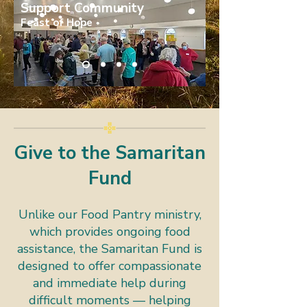
Support Community
Feast of Hope
Give to the Samaritan
Fund
Unlike our Food Pantry ministry,
which provides ongoing food
assistance, the Samaritan Fund is
designed to offer compassionate
and immediate help during
difficult moments — helping