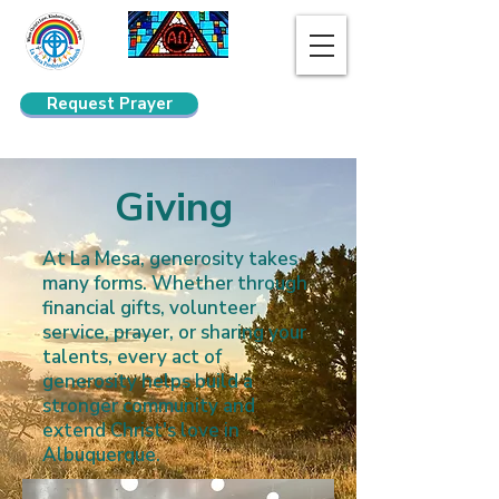
Request Prayer
Search
Giving
At La Mesa, generosity takes
many forms. Whether through
financial gifts, volunteer
service, prayer, or sharing your
talents, every act of
generosity helps build a
stronger community and
extend Christ's love in
Albuquerque.