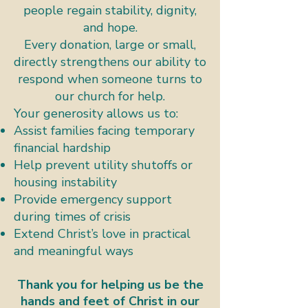
people regain stability, dignity,
and hope.
Every donation, large or small,
directly strengthens our ability to
respond when someone turns to
our church for help.
Your generosity allows us to:​
Assist families facing temporary
financial hardship
Help prevent utility shutoffs or
housing instability
Provide emergency support
during times of crisis
Extend Christ’s love in practical
and meaningful ways
Thank you for helping us be the
hands and feet of Christ in our