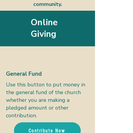
community.
Online
Giving
General Fund
Use this button to put money in
the general fund of the church
whether you are making a
pledged amount or other
contribution.
Contribute Now