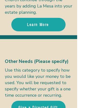
years by adding La Mesa into your
estate planning.
Learn More
Other Needs (Please specify)
Use this category to specify how
you would like your money to be
used. You will be requested to
specify whether your gift is a one
time occurrence or recurring.
Give a Directed Gift