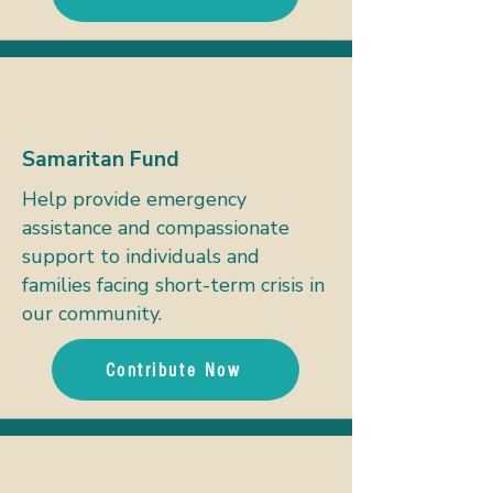
Samaritan Fund
Help provide emergency
assistance and compassionate
support to individuals and
families facing short-term crisis in
our community.
Contribute Now