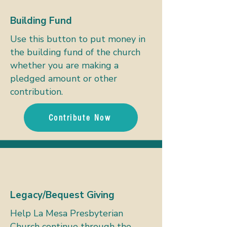
Building Fund
Use this button to put money in
the building fund of the church
whether you are making a
pledged amount or other
contribution.
Contribute Now
Legacy/Bequest Giving
Help La Mesa Presbyterian
Church continue through the