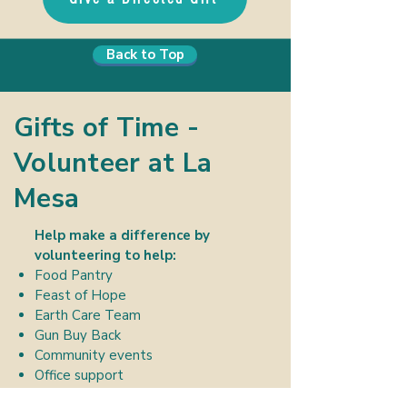
Back to Top
Gifts of Time -
Volunteer at La
Mesa
Help make a difference by
volunteering to help:
Food Pantry
Feast of Hope
Earth Care Team
Gun Buy Back
Community events
Office support