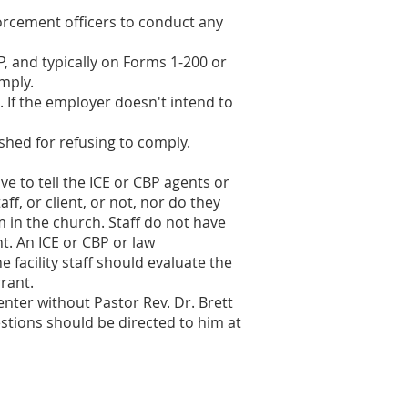
forcement officers to conduct any
, and typically on Forms 1-200 or
mply.
 If the employer doesn't intend to
hed for refusing to comply.
e to tell the ICE or CBP agents or
f, or client, or not, nor do they
m in the church. Staff do not have
t. An ICE or CBP or law
 facility staff should evaluate the
rant.
enter without Pastor Rev. Dr. Brett
estions should be directed to him at