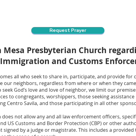
ndar
About Us
Connect and Grow
Outreach
Request Prayer
La Mesa Presbyterian Church regar
 Immigration and Customs Enforc
mes all who seek to share in, participate, and provide for 
 our neighbors, regardless from where or when they came t
o seek God’s love and love of neighbor, we limit our premise
ces to congregants, worshippers, those seeking assistance or
g Centro Savila, and those participating in all other sponso
does not allow any and all law enforcement officers, specif
d US Customs and Border Protection (CBP) or other authori
ant signed by a judge or magistrate. This includes a provided