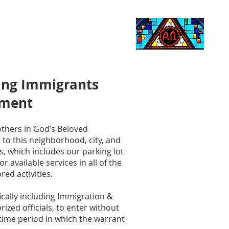
Life Events
Giving
More
Search
ding Immigrants
ement
others in God’s Beloved
o this neighborhood, city, and
s, which includes our parking lot
 available services in all of the
red activities.
ically including Immigration &
zed officials, to enter without
 time period in which the warrant