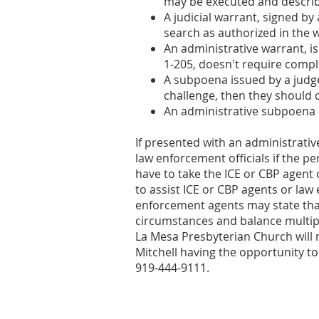
may be executed and describ
A judicial warrant, signed b
search as authorized in the w
An administrative warrant, i
1-205, doesn't require comp
A subpoena issued by a judge
challenge, then they should
An administrative subpoena 
If presented with an administrativ
law enforcement officials if the p
have to take the ICE or CBP agent 
to assist ICE or CBP agents or law
enforcement agents may state that 
circumstances and balance multipl
La Mesa Presbyterian Church will n
Mitchell having the opportunity to
919-444-9111.