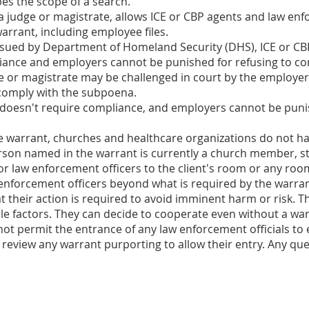
es the scope of a search.
y a judge or magistrate, allows ICE or CBP agents and law en
arrant, including employee files.
ssued by Department of Homeland Security (DHS), ICE or CBP
liance and employers cannot be punished for refusing to co
 or magistrate may be challenged in court by the employer.
 comply with the subpoena.
doesn't require compliance, and employers cannot be punis
e warrant, churches and healthcare organizations do not hav
erson named in the warrant is currently a church member, staf
or law enforcement officers to the client's room or any roo
 enforcement officers beyond what is required by the warran
their action is required to avoid imminent harm or risk. The
e factors. They can decide to cooperate even without a war
ot permit the entrance of any law enforcement officials to 
 review any warrant purporting to allow their entry. Any qu