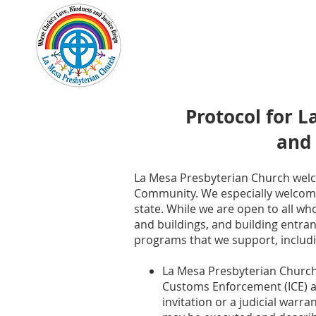
Home
New Here?
Cale
Protocol for 
and
La Mesa Presbyterian Church welco
Community. We especially welcome
state. While we are open to all wh
and buildings, and building entran
programs that we support, includin
La Mesa Presbyterian Church 
Customs Enforcement (ICE) an
invitation or a judicial warr