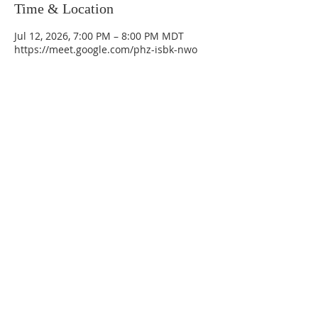
Time & Location
Jul 12, 2026, 7:00 PM – 8:00 PM MDT
https://meet.google.com/phz-isbk-nwo
La Mesa Presbyterian Church
At this table, ALL are welcome!
7401 Copper Ave NE
Albuquerque, NM 87108
(505) 255-8095
officeadmin@lamesapresabq.org
Find us on Facebook and YouTube
Sunday Worship: 10:30 am
Office Hours: 9 am,-Noon by appt
only
Food Pantry: M-W-F 9 am-11 am