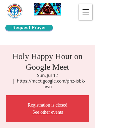
Request Prayer
Search
Holy Happy Hour on
Google Meet
Sun, Jul 12
  |  
https://meet.google.com/phz-isbk-
nwo
Registration is closed
See other events