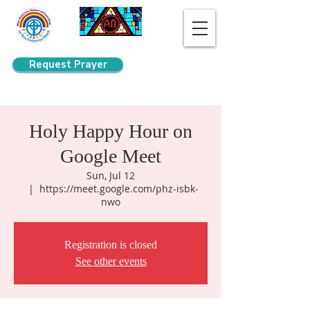
Request Prayer
Search
Holy Happy Hour on
Google Meet
Sun, Jul 12
  |  
https://meet.google.com/phz-isbk-
nwo
Registration is closed
See other events