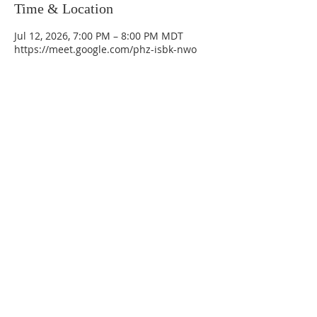
Time & Location
Jul 12, 2026, 7:00 PM – 8:00 PM MDT
https://meet.google.com/phz-isbk-nwo
La Mesa Presbyterian Church
At this table, ALL are welcome!
7401 Copper Ave NE
Albuquerque, NM 87108
(505) 255-8095
officeadmin@lamesapresabq.org
Find us on Facebook and YouTube
Sunday Worship: 10:30 am
Office Hours: 9 am,-Noon by appt
only
Food Pantry: M-W-F 9 am-11 am