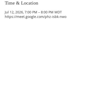
Time & Location
Jul 12, 2026, 7:00 PM – 8:00 PM MDT
https://meet.google.com/phz-isbk-nwo
La Mesa Presbyterian Church
At this table, ALL are welcome!
7401 Copper Ave NE
Albuquerque, NM 87108
(505) 255-8095
officeadmin@lamesapresabq.org
Find us on Facebook and YouTube
Sunday Worship: 10:30 am
Office Hours: 9 am,-Noon by appt
only
Food Pantry: M-W-F 9 am-11 am