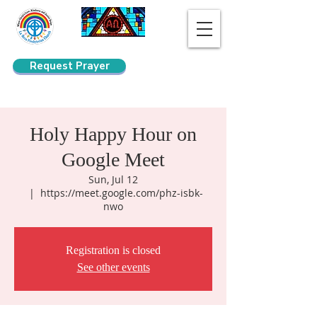
Request Prayer
Search
Holy Happy Hour on
Google Meet
Sun, Jul 12
  |  
https://meet.google.com/phz-isbk-
nwo
Registration is closed
See other events