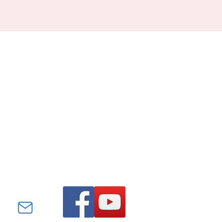
Find us on Facebook and
YouTube