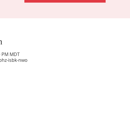
n
00 PM MDT
phz-isbk-nwo
Sunday Worship: 10:30 am
Office Hours: 9 am,-Noon by appt only
Food Pantry: M-W-F 9 am-11 am