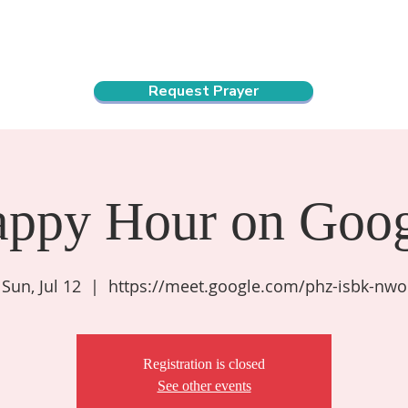
ndar
About Us
Connect and Grow
Outreach
Request Prayer
appy Hour on Goog
Sun, Jul 12
  |  
https://meet.google.com/phz-isbk-nwo
Registration is closed
See other events