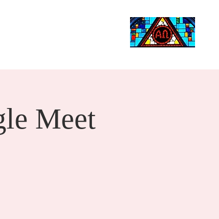
Life Events
Giving
More
Search
le Meet