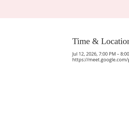
Time & Locatio
Jul 12, 2026, 7:00 PM – 8:
https://meet.google.com/
La Mesa Presbyterian Church
At this table, ALL are welcome!
7401 Copper Ave NE
Albuquerque, NM 87108
(505) 255-8095
officeadmin@lamesapresabq.org