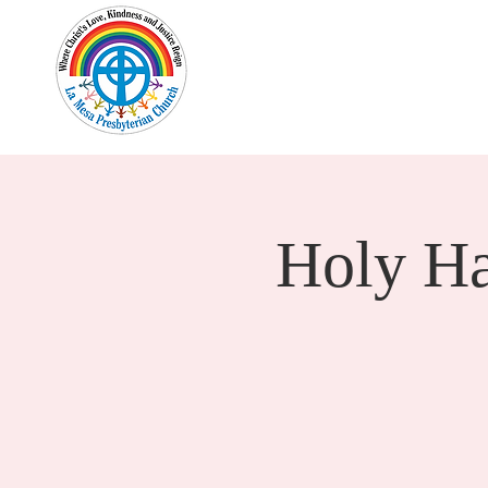
Home
New Here?
Cale
Holy H