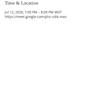
Time & Location
Jul 12, 2026, 7:00 PM – 8:00 PM MDT
https://meet.google.com/phz-isbk-nwo
La Mesa Presbyterian Church
At this table, ALL are welcome!
7401 Copper Ave NE
Albuquerque, NM 87108
(505) 255-8095
officeadmin@lamesapresabq.org
Find us on Facebook and YouTube
Sunday Worship: 10:30 am
Office Hours: 9 am,-Noon by appt
only
Food Pantry: M-W-F 9 am-11 am