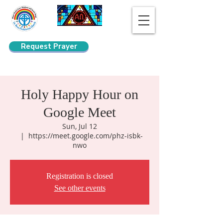
Request Prayer
Search
Holy Happy Hour on
Google Meet
Sun, Jul 12
  |  
https://meet.google.com/phz-isbk-
nwo
Registration is closed
See other events