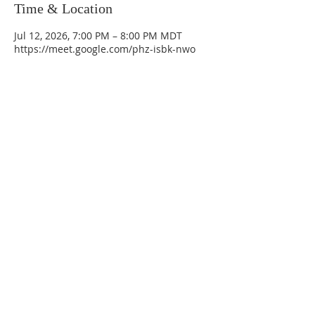
Time & Location
Jul 12, 2026, 7:00 PM – 8:00 PM MDT
https://meet.google.com/phz-isbk-nwo
La Mesa Presbyterian Church
At this table, ALL are welcome!
7401 Copper Ave NE
Albuquerque, NM 87108
(505) 255-8095
officeadmin@lamesapresabq.org
Find us on Facebook and YouTube
Sunday Worship: 10:30 am
Office Hours: 9 am,-Noon by appt
only
Food Pantry: M-W-F 9 am-11 am