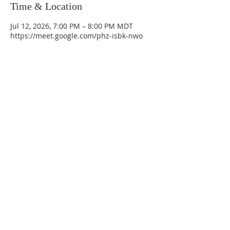
Time & Location
Jul 12, 2026, 7:00 PM – 8:00 PM MDT
https://meet.google.com/phz-isbk-nwo
La Mesa Presbyterian Church
At this table, ALL are welcome!
7401 Copper Ave NE
Albuquerque, NM 87108
(505) 255-8095
officeadmin@lamesapresabq.org
Find us on Facebook and YouTube
Sunday Worship: 10:30 am
Office Hours: 9 am,-Noon by appt
only
Food Pantry: M-W-F 9 am-11 am