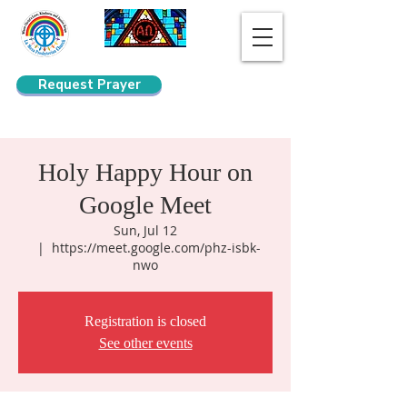
Request Prayer
Search
Holy Happy Hour on
Google Meet
Sun, Jul 12
  |  
https://meet.google.com/phz-isbk-
nwo
Registration is closed
See other events