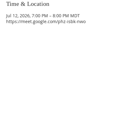
Time & Location
Jul 12, 2026, 7:00 PM – 8:00 PM MDT
https://meet.google.com/phz-isbk-nwo
La Mesa Presbyterian Church
At this table, ALL are welcome!
7401 Copper Ave NE
Albuquerque, NM 87108
(505) 255-8095
officeadmin@lamesapresabq.org
Find us on Facebook and YouTube
Sunday Worship: 10:30 am
Office Hours: 9 am,-Noon by appt
only
Food Pantry: M-W-F 9 am-11 am