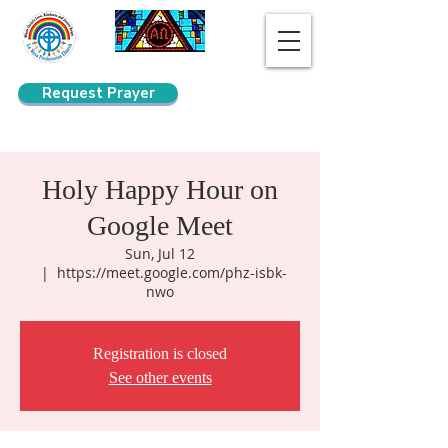
Request Prayer
Search
Holy Happy Hour on
Google Meet
Sun, Jul 12
  |  
https://meet.google.com/phz-isbk-
nwo
Registration is closed
See other events