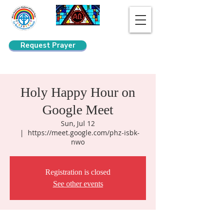
Request Prayer
Search
Holy Happy Hour on
Google Meet
Sun, Jul 12
  |  
https://meet.google.com/phz-isbk-
nwo
Registration is closed
See other events