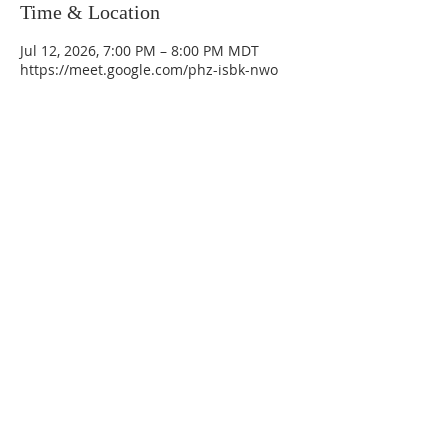
Time & Location
Jul 12, 2026, 7:00 PM – 8:00 PM MDT
https://meet.google.com/phz-isbk-nwo
La Mesa Presbyterian Church
At this table, ALL are welcome!
7401 Copper Ave NE
Albuquerque, NM 87108
(505) 255-8095
officeadmin@lamesapresabq.org
Find us on Facebook and YouTube
Sunday Worship: 10:30 am
Office Hours: 9 am,-Noon by appt
only
Food Pantry: M-W-F 9 am-11 am