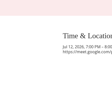
Time & Locatio
Jul 12, 2026, 7:00 PM – 8:
https://meet.google.com/
La Mesa Presbyterian Church
At this table, ALL are welcome!
7401 Copper Ave NE
Albuquerque, NM 87108
(505) 255-8095
officeadmin@lamesapresabq.org