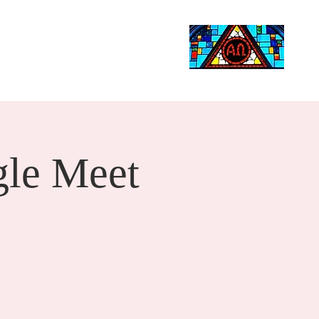
Life Events
Giving
More
Search
le Meet