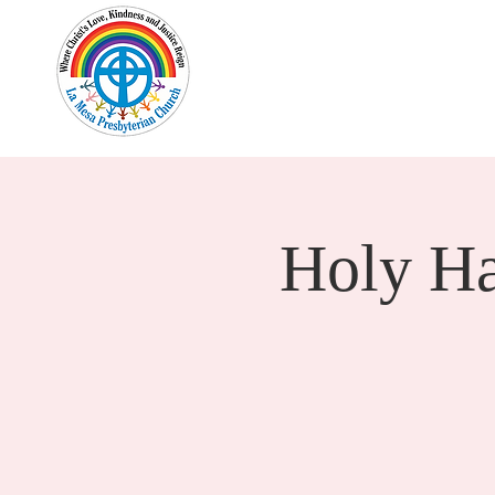
Home
New Here?
Cale
Holy H