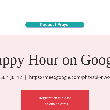
ndar
About Us
Connect and Grow
Outreach
Request Prayer
appy Hour on Goog
Sun, Jul 12
  |  
https://meet.google.com/phz-isbk-nwo
Registration is closed
See other events