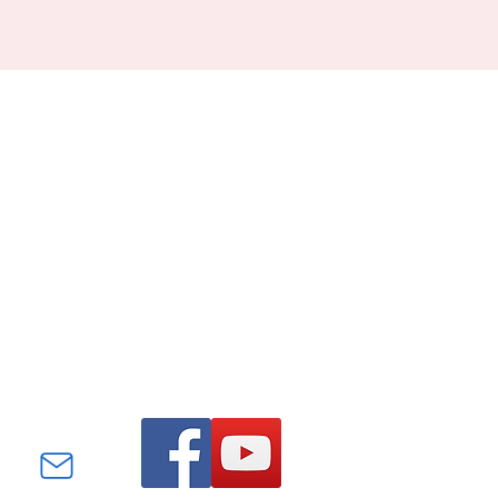
Find us on Facebook and
YouTube