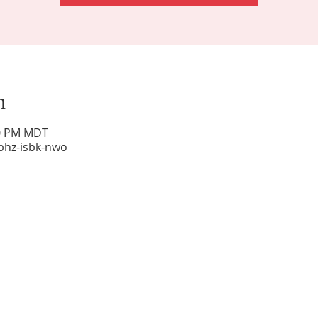
n
00 PM MDT
phz-isbk-nwo
Sunday Worship: 10:30 am
Office Hours: 9 am,-Noon by appt only
Food Pantry: M-W-F 9 am-11 am