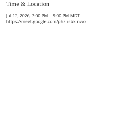
Time & Location
Jul 12, 2026, 7:00 PM – 8:00 PM MDT
https://meet.google.com/phz-isbk-nwo
La Mesa Presbyterian Church
At this table, ALL are welcome!
7401 Copper Ave NE
Albuquerque, NM 87108
(505) 255-8095
officeadmin@lamesapresabq.org
Find us on Facebook and YouTube
Sunday Worship: 10:30 am
Office Hours: 9 am,-Noon by appt
only
Food Pantry: M-W-F 9 am-11 am