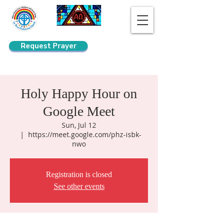
Request Prayer
Search
Holy Happy Hour on
Google Meet
Sun, Jul 12
  |  
https://meet.google.com/phz-isbk-
nwo
Registration is closed
See other events