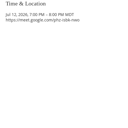
Time & Location
Jul 12, 2026, 7:00 PM – 8:00 PM MDT
https://meet.google.com/phz-isbk-nwo
La Mesa Presbyterian Church
At this table, ALL are welcome!
7401 Copper Ave NE
Albuquerque, NM 87108
(505) 255-8095
officeadmin@lamesapresabq.org
Find us on Facebook and YouTube
Sunday Worship: 10:30 am
Office Hours: 9 am,-Noon by appt
only
Food Pantry: M-W-F 9 am-11 am