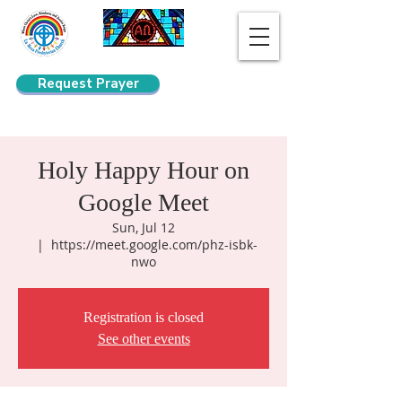
Request Prayer
Search
Holy Happy Hour on
Google Meet
Sun, Jul 12
  |  
https://meet.google.com/phz-isbk-
nwo
Registration is closed
See other events