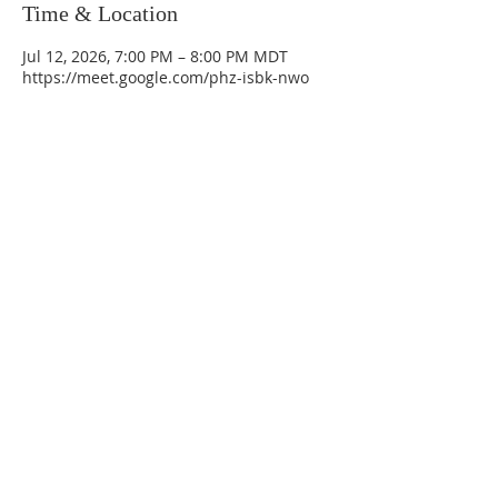
Time & Location
Jul 12, 2026, 7:00 PM – 8:00 PM MDT
https://meet.google.com/phz-isbk-nwo
La Mesa Presbyterian Church
At this table, ALL are welcome!
7401 Copper Ave NE
Albuquerque, NM 87108
(505) 255-8095
officeadmin@lamesapresabq.org
Find us on Facebook and YouTube
Sunday Worship: 10:30 am
Office Hours: 9 am,-Noon by appt
only
Food Pantry: M-W-F 9 am-11 am