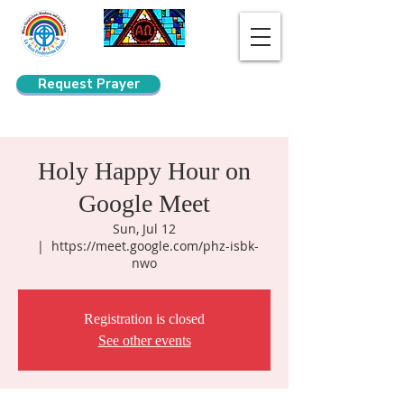
Request Prayer
Search
Holy Happy Hour on
Google Meet
Sun, Jul 12
  |  
https://meet.google.com/phz-isbk-
nwo
Registration is closed
See other events