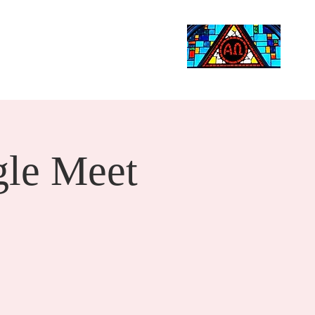
Life Events
Giving
More
Search
le Meet