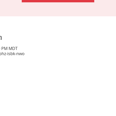
n
00 PM MDT
phz-isbk-nwo
Sunday Worship: 10:30 am
Office Hours: 9 am,-Noon by appt only
Food Pantry: M-W-F 9 am-11 am