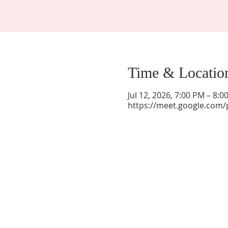
Time & Locatio
Jul 12, 2026, 7:00 PM – 8:
https://meet.google.com/
La Mesa Presbyterian Church
At this table, ALL are welcome!
7401 Copper Ave NE
Albuquerque, NM 87108
(505) 255-8095
officeadmin@lamesapresabq.org