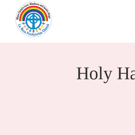
Home
New Here?
Cale
Holy H