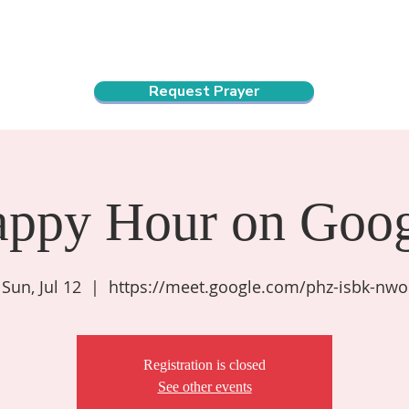
ndar
About Us
Connect and Grow
Outreach
Request Prayer
appy Hour on Goog
Sun, Jul 12
  |  
https://meet.google.com/phz-isbk-nwo
Registration is closed
See other events