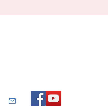
Find us on Facebook and
YouTube