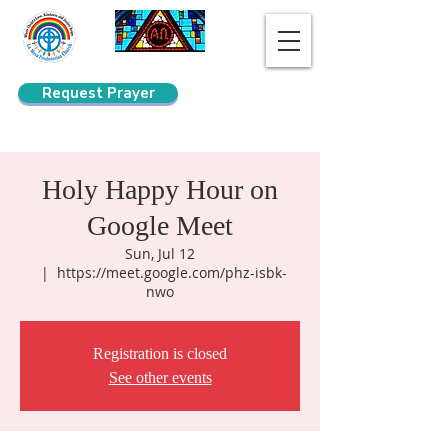
Request Prayer
Search
Holy Happy Hour on
Google Meet
Sun, Jul 12
  |  
https://meet.google.com/phz-isbk-
nwo
Registration is closed
See other events