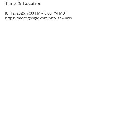
Time & Location
Jul 12, 2026, 7:00 PM – 8:00 PM MDT
https://meet.google.com/phz-isbk-nwo
La Mesa Presbyterian Church
At this table, ALL are welcome!
7401 Copper Ave NE
Albuquerque, NM 87108
(505) 255-8095
officeadmin@lamesapresabq.org
Find us on Facebook and YouTube
Sunday Worship: 10:30 am
Office Hours: 9 am,-Noon by appt
only
Food Pantry: M-W-F 9 am-11 am