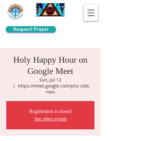
Request Prayer
Search
Holy Happy Hour on
Google Meet
Sun, Jul 12
  |  
https://meet.google.com/phz-isbk-
nwo
Registration is closed
See other events