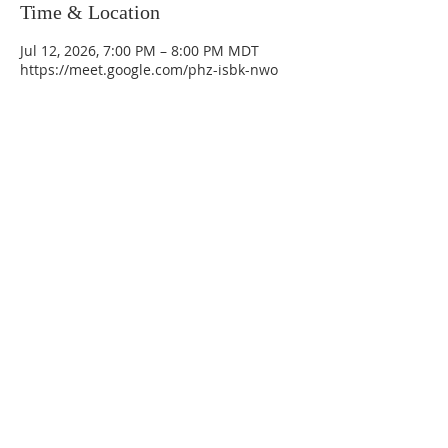
Time & Location
Jul 12, 2026, 7:00 PM – 8:00 PM MDT
https://meet.google.com/phz-isbk-nwo
La Mesa Presbyterian Church
At this table, ALL are welcome!
7401 Copper Ave NE
Albuquerque, NM 87108
(505) 255-8095
officeadmin@lamesapresabq.org
Find us on Facebook and YouTube
Sunday Worship: 10:30 am
Office Hours: 9 am,-Noon by appt
only
Food Pantry: M-W-F 9 am-11 am