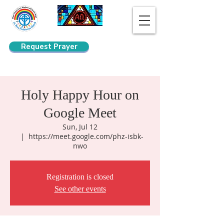
Request Prayer
Search
Holy Happy Hour on
Google Meet
Sun, Jul 12
  |  
https://meet.google.com/phz-isbk-
nwo
Registration is closed
See other events