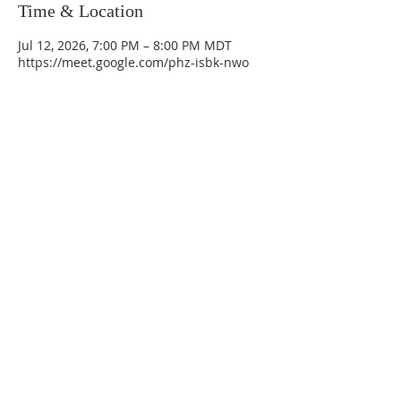
Time & Location
Jul 12, 2026, 7:00 PM – 8:00 PM MDT
https://meet.google.com/phz-isbk-nwo
La Mesa Presbyterian Church
At this table, ALL are welcome!
7401 Copper Ave NE
Albuquerque, NM 87108
(505) 255-8095
officeadmin@lamesapresabq.org
Find us on Facebook and YouTube
Sunday Worship: 10:30 am
Office Hours: 9 am,-Noon by appt
only
Food Pantry: M-W-F 9 am-11 am