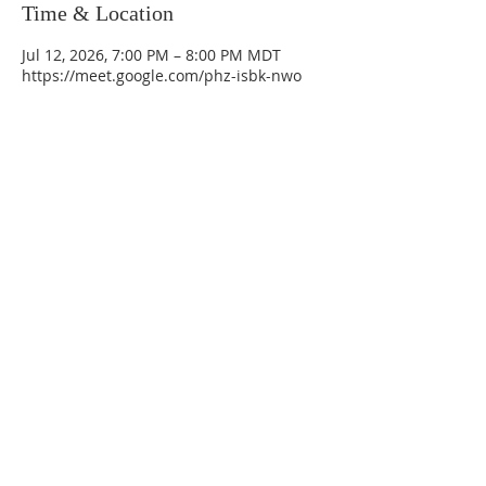
Time & Location
Jul 12, 2026, 7:00 PM – 8:00 PM MDT
https://meet.google.com/phz-isbk-nwo
La Mesa Presbyterian Church
At this table, ALL are welcome!
7401 Copper Ave NE
Albuquerque, NM 87108
(505) 255-8095
officeadmin@lamesapresabq.org
Find us on Facebook and YouTube
Sunday Worship: 10:30 am
Office Hours: 9 am,-Noon by appt
only
Food Pantry: M-W-F 9 am-11 am