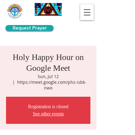
Request Prayer
Search
Holy Happy Hour on
Google Meet
Sun, Jul 12
  |  
https://meet.google.com/phz-isbk-
nwo
Registration is closed
See other events