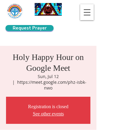
Request Prayer
Search
Holy Happy Hour on
Google Meet
Sun, Jul 12
  |  
https://meet.google.com/phz-isbk-
nwo
Registration is closed
See other events