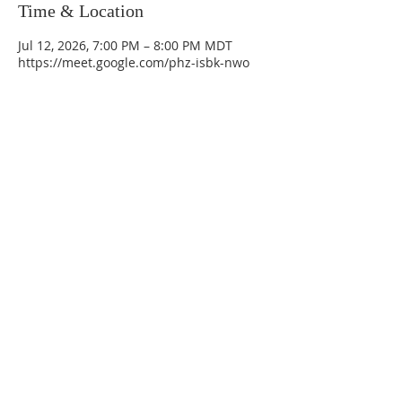
Time & Location
Jul 12, 2026, 7:00 PM – 8:00 PM MDT
https://meet.google.com/phz-isbk-nwo
La Mesa Presbyterian Church
At this table, ALL are welcome!
7401 Copper Ave NE
Albuquerque, NM 87108
(505) 255-8095
officeadmin@lamesapresabq.org
Find us on Facebook and YouTube
Sunday Worship: 10:30 am
Office Hours: 9 am,-Noon by appt
only
Food Pantry: M-W-F 9 am-11 am