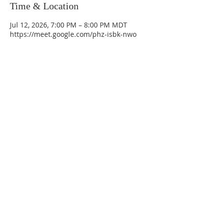
Time & Location
Jul 12, 2026, 7:00 PM – 8:00 PM MDT
https://meet.google.com/phz-isbk-nwo
La Mesa Presbyterian Church
At this table, ALL are welcome!
7401 Copper Ave NE
Albuquerque, NM 87108
(505) 255-8095
officeadmin@lamesapresabq.org
Find us on Facebook and YouTube
Sunday Worship: 10:30 am
Office Hours: 9 am,-Noon by appt
only
Food Pantry: M-W-F 9 am-11 am