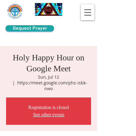
Request Prayer
Search
Holy Happy Hour on
Google Meet
Sun, Jul 12
  |  
https://meet.google.com/phz-isbk-
nwo
Registration is closed
See other events