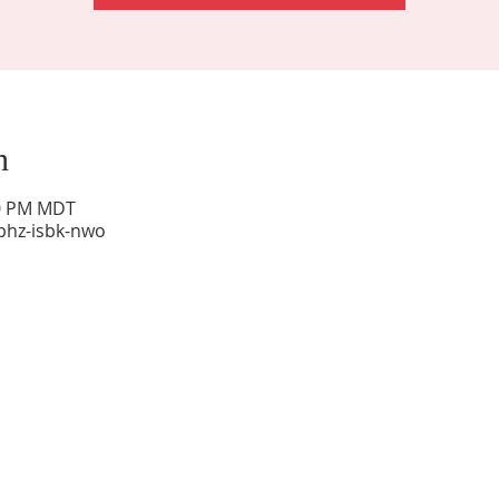
n
00 PM MDT
phz-isbk-nwo
Sunday Worship: 10:30 am
Office Hours: 9 am,-Noon by appt only
Food Pantry: M-W-F 9 am-11 am