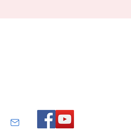
Find us on Facebook and
YouTube