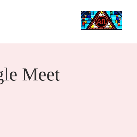
Life Events
Giving
More
Search
le Meet