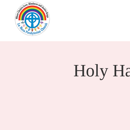
Home
New Here?
Cale
Holy H