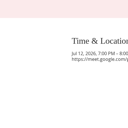
Time & Locatio
Jul 12, 2026, 7:00 PM – 8:
https://meet.google.com/
La Mesa Presbyterian Church
At this table, ALL are welcome!
7401 Copper Ave NE
Albuquerque, NM 87108
(505) 255-8095
officeadmin@lamesapresabq.org