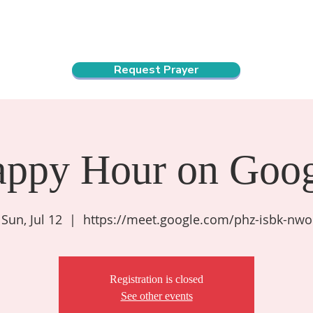
ndar
About Us
Connect and Grow
Outreach
Request Prayer
appy Hour on Goog
Sun, Jul 12
  |  
https://meet.google.com/phz-isbk-nwo
Registration is closed
See other events