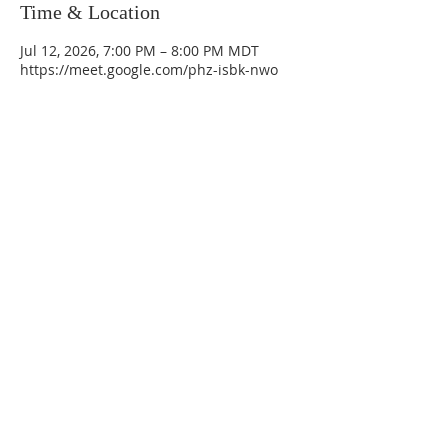
Time & Location
Jul 12, 2026, 7:00 PM – 8:00 PM MDT
https://meet.google.com/phz-isbk-nwo
La Mesa Presbyterian Church
At this table, ALL are welcome!
7401 Copper Ave NE
Albuquerque, NM 87108
(505) 255-8095
officeadmin@lamesapresabq.org
Find us on Facebook and YouTube
Sunday Worship: 10:30 am
Office Hours: 9 am,-Noon by appt
only
Food Pantry: M-W-F 9 am-11 am