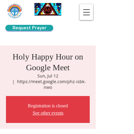
Request Prayer
Search
Holy Happy Hour on
Google Meet
Sun, Jul 12
  |  
https://meet.google.com/phz-isbk-
nwo
Registration is closed
See other events