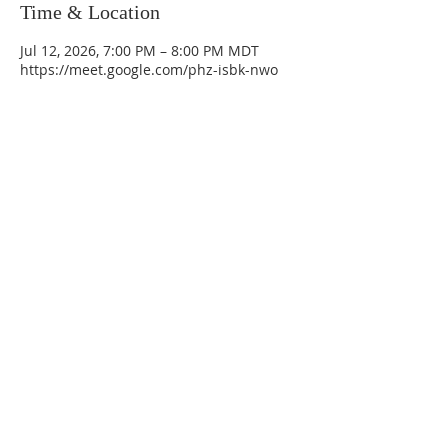
Time & Location
Jul 12, 2026, 7:00 PM – 8:00 PM MDT
https://meet.google.com/phz-isbk-nwo
La Mesa Presbyterian Church
At this table, ALL are welcome!
7401 Copper Ave NE
Albuquerque, NM 87108
(505) 255-8095
officeadmin@lamesapresabq.org
Find us on Facebook and YouTube
Sunday Worship: 10:30 am
Office Hours: 9 am,-Noon by appt
only
Food Pantry: M-W-F 9 am-11 am