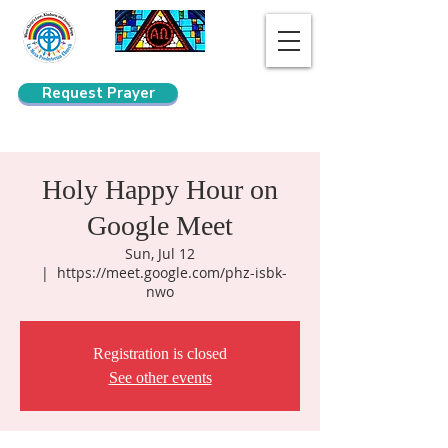
Request Prayer
Search
Holy Happy Hour on
Google Meet
Sun, Jul 12
  |  
https://meet.google.com/phz-isbk-
nwo
Registration is closed
See other events