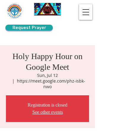
Request Prayer
Search
Holy Happy Hour on
Google Meet
Sun, Jul 12
  |  
https://meet.google.com/phz-isbk-
nwo
Registration is closed
See other events