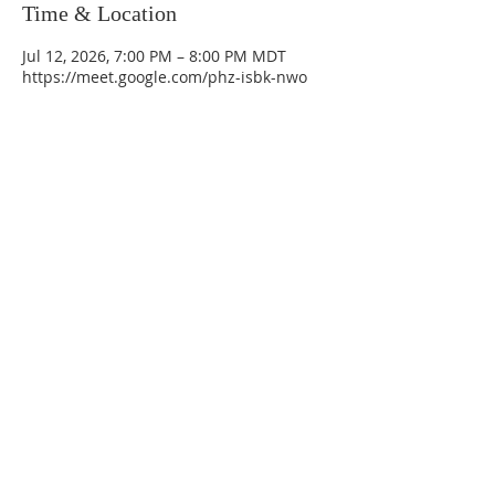
Time & Location
Jul 12, 2026, 7:00 PM – 8:00 PM MDT
https://meet.google.com/phz-isbk-nwo
La Mesa Presbyterian Church
At this table, ALL are welcome!
7401 Copper Ave NE
Albuquerque, NM 87108
(505) 255-8095
officeadmin@lamesapresabq.org
Find us on Facebook and YouTube
Sunday Worship: 10:30 am
Office Hours: 9 am,-Noon by appt
only
Food Pantry: M-W-F 9 am-11 am