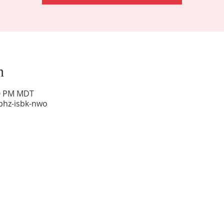
n
00 PM MDT
phz-isbk-nwo
Sunday Worship: 10:30 am
Office Hours: 9 am,-Noon by appt only
Food Pantry: M-W-F 9 am-11 am