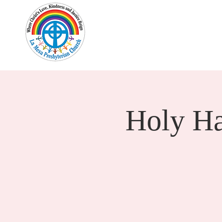
Home
New Here?
Cale
Holy H