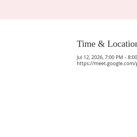
Time & Locatio
Jul 12, 2026, 7:00 PM – 8:
https://meet.google.com/
La Mesa Presbyterian Church
At this table, ALL are welcome!
7401 Copper Ave NE
Albuquerque, NM 87108
(505) 255-8095
officeadmin@lamesapresabq.org