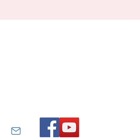
Find us on Facebook and
YouTube