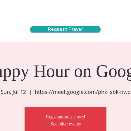
ndar
About Us
Connect and Grow
Outreach
Request Prayer
appy Hour on Goog
Sun, Jul 12
  |  
https://meet.google.com/phz-isbk-nwo
Registration is closed
See other events