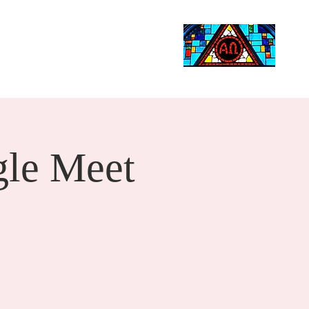
Life Events
Giving
More
Search
le Meet