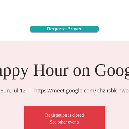
ndar
About Us
Connect and Grow
Outreach
Request Prayer
appy Hour on Goog
Sun, Jul 12
  |  
https://meet.google.com/phz-isbk-nwo
Registration is closed
See other events