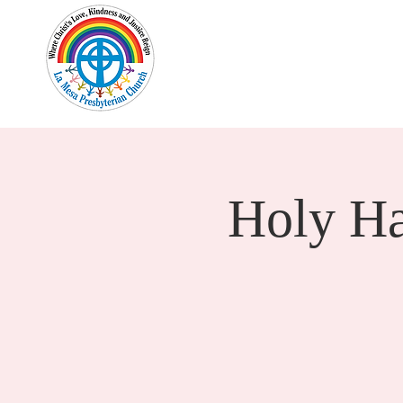
Home
New Here?
Cale
Holy H