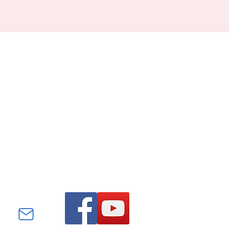
Find us on Facebook and
YouTube