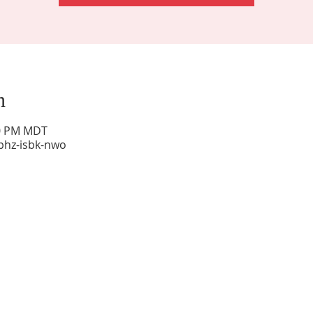
n
00 PM MDT
phz-isbk-nwo
Sunday Worship: 10:30 am
Office Hours: 9 am,-Noon by appt only
Food Pantry: M-W-F 9 am-11 am