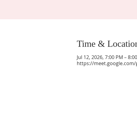
Time & Locatio
Jul 12, 2026, 7:00 PM – 8:
https://meet.google.com/
La Mesa Presbyterian Church
At this table, ALL are welcome!
7401 Copper Ave NE
Albuquerque, NM 87108
(505) 255-8095
officeadmin@lamesapresabq.org