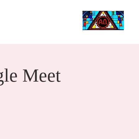
Life Events
Giving
More
Search
le Meet