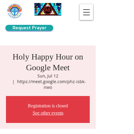
Request Prayer
Search
Holy Happy Hour on
Google Meet
Sun, Jul 12
  |  
https://meet.google.com/phz-isbk-
nwo
Registration is closed
See other events