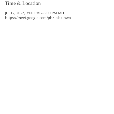
Time & Location
Jul 12, 2026, 7:00 PM – 8:00 PM MDT
https://meet.google.com/phz-isbk-nwo
La Mesa Presbyterian Church
At this table, ALL are welcome!
7401 Copper Ave NE
Albuquerque, NM 87108
(505) 255-8095
officeadmin@lamesapresabq.org
Find us on Facebook and YouTube
Sunday Worship: 10:30 am
Office Hours: 9 am,-Noon by appt
only
Food Pantry: M-W-F 9 am-11 am