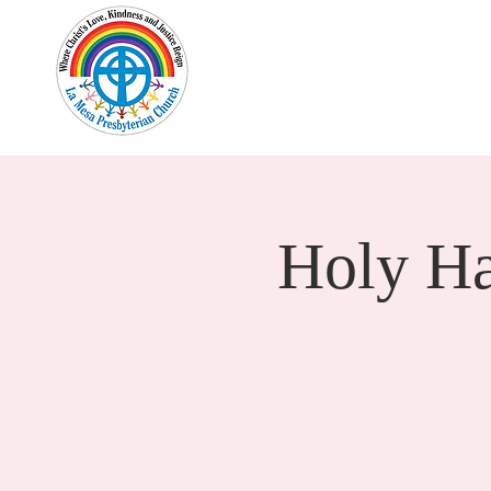
Home
New Here?
Cale
Holy H