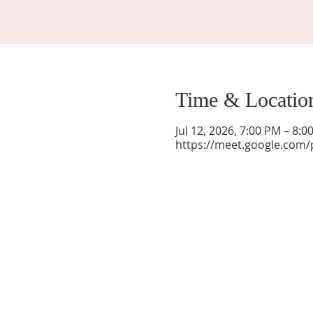
Time & Locatio
Jul 12, 2026, 7:00 PM – 8:
https://meet.google.com/
La Mesa Presbyterian Church
At this table, ALL are welcome!
7401 Copper Ave NE
Albuquerque, NM 87108
(505) 255-8095
officeadmin@lamesapresabq.org