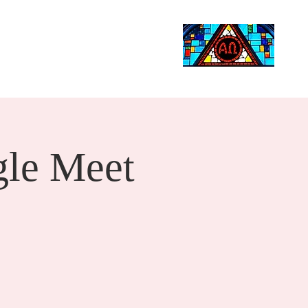
Life Events
Giving
More
Search
le Meet