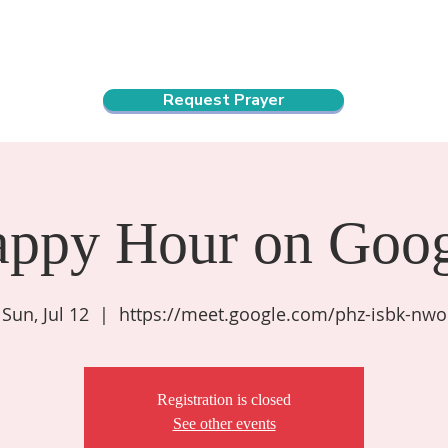
ndar
About Us
Connect and Grow
Outreach
Request Prayer
appy Hour on Goog
Sun, Jul 12
  |  
https://meet.google.com/phz-isbk-nwo
Registration is closed
See other events