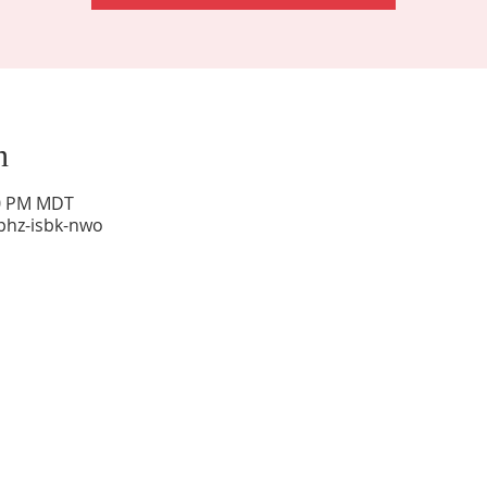
n
00 PM MDT
phz-isbk-nwo
Sunday Worship: 10:30 am
Office Hours: 9 am,-Noon by appt only
Food Pantry: M-W-F 9 am-11 am