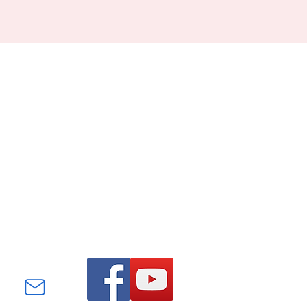
Find us on Facebook and
YouTube