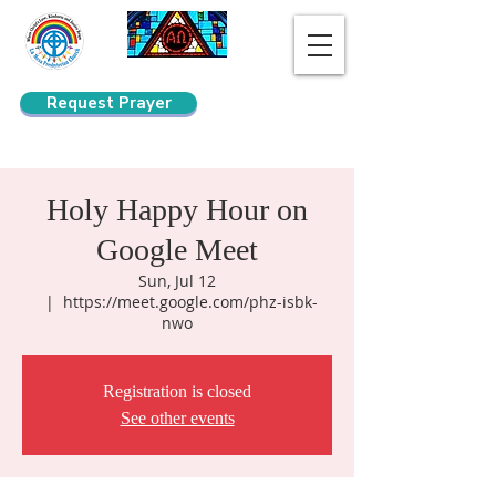
Request Prayer
Search
Holy Happy Hour on
Google Meet
Sun, Jul 12
  |  
https://meet.google.com/phz-isbk-
nwo
Registration is closed
See other events