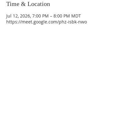
Time & Location
Jul 12, 2026, 7:00 PM – 8:00 PM MDT
https://meet.google.com/phz-isbk-nwo
La Mesa Presbyterian Church
At this table, ALL are welcome!
7401 Copper Ave NE
Albuquerque, NM 87108
(505) 255-8095
officeadmin@lamesapresabq.org
Find us on Facebook and YouTube
Sunday Worship: 10:30 am
Office Hours: 9 am,-Noon by appt
only
Food Pantry: M-W-F 9 am-11 am