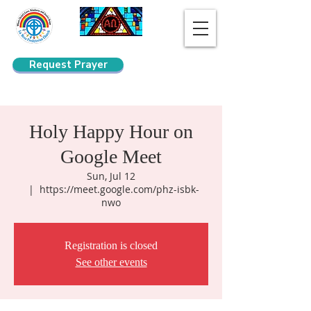
Request Prayer
Search
Holy Happy Hour on
Google Meet
Sun, Jul 12
  |  
https://meet.google.com/phz-isbk-
nwo
Registration is closed
See other events