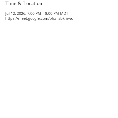
Time & Location
Jul 12, 2026, 7:00 PM – 8:00 PM MDT
https://meet.google.com/phz-isbk-nwo
La Mesa Presbyterian Church
At this table, ALL are welcome!
7401 Copper Ave NE
Albuquerque, NM 87108
(505) 255-8095
officeadmin@lamesapresabq.org
Find us on Facebook and YouTube
Sunday Worship: 10:30 am
Office Hours: 9 am,-Noon by appt
only
Food Pantry: M-W-F 9 am-11 am