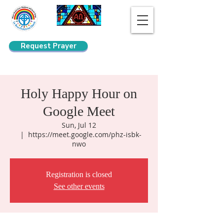
Request Prayer
Search
Holy Happy Hour on
Google Meet
Sun, Jul 12
  |  
https://meet.google.com/phz-isbk-
nwo
Registration is closed
See other events