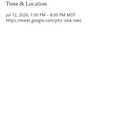
Time & Location
Jul 12, 2026, 7:00 PM – 8:00 PM MDT
https://meet.google.com/phz-isbk-nwo
La Mesa Presbyterian Church
At this table, ALL are welcome!
7401 Copper Ave NE
Albuquerque, NM 87108
(505) 255-8095
officeadmin@lamesapresabq.org
Find us on Facebook and YouTube
Sunday Worship: 10:30 am
Office Hours: 9 am,-Noon by appt
only
Food Pantry: M-W-F 9 am-11 am