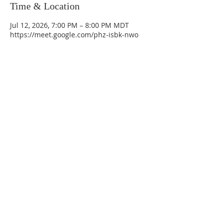
Time & Location
Jul 12, 2026, 7:00 PM – 8:00 PM MDT
https://meet.google.com/phz-isbk-nwo
La Mesa Presbyterian Church
At this table, ALL are welcome!
7401 Copper Ave NE
Albuquerque, NM 87108
(505) 255-8095
officeadmin@lamesapresabq.org
Find us on Facebook and YouTube
Sunday Worship: 10:30 am
Office Hours: 9 am,-Noon by appt
only
Food Pantry: M-W-F 9 am-11 am