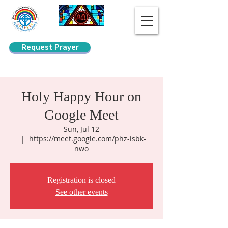
Request Prayer
Search
Holy Happy Hour on
Google Meet
Sun, Jul 12
  |  
https://meet.google.com/phz-isbk-
nwo
Registration is closed
See other events