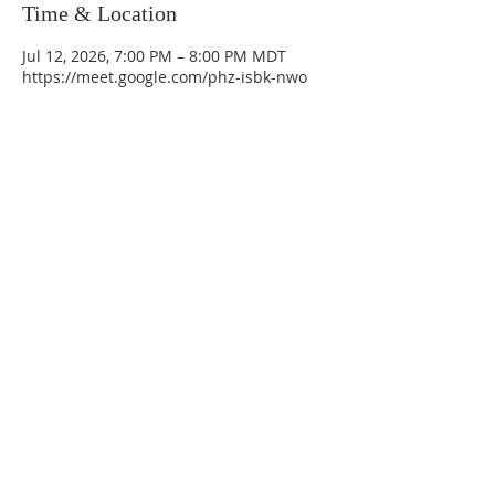
Time & Location
Jul 12, 2026, 7:00 PM – 8:00 PM MDT
https://meet.google.com/phz-isbk-nwo
La Mesa Presbyterian Church
At this table, ALL are welcome!
7401 Copper Ave NE
Albuquerque, NM 87108
(505) 255-8095
officeadmin@lamesapresabq.org
Find us on Facebook and YouTube
Sunday Worship: 10:30 am
Office Hours: 9 am,-Noon by appt
only
Food Pantry: M-W-F 9 am-11 am