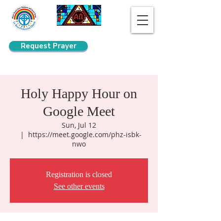
Request Prayer
Search
Holy Happy Hour on
Google Meet
Sun, Jul 12
  |  
https://meet.google.com/phz-isbk-
nwo
Registration is closed
See other events