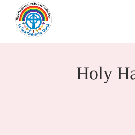
Home
New Here?
Cale
Holy H