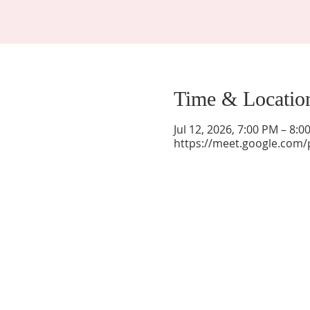
Time & Locatio
Jul 12, 2026, 7:00 PM – 8:
https://meet.google.com/
La Mesa Presbyterian Church
At this table, ALL are welcome!
7401 Copper Ave NE
Albuquerque, NM 87108
(505) 255-8095
officeadmin@lamesapresabq.org