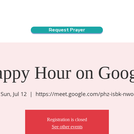
ndar
About Us
Connect and Grow
Outreach
Request Prayer
appy Hour on Goog
Sun, Jul 12
  |  
https://meet.google.com/phz-isbk-nwo
Registration is closed
See other events