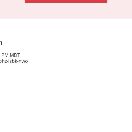
n
00 PM MDT
phz-isbk-nwo
Sunday Worship: 10:30 am
Office Hours: 9 am,-Noon by appt only
Food Pantry: M-W-F 9 am-11 am