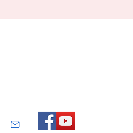
Find us on Facebook and
YouTube