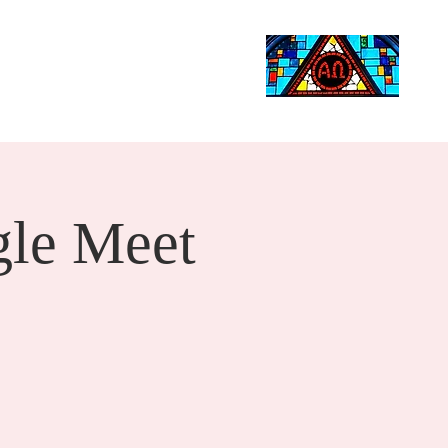
Life Events
Giving
More
Search
le Meet