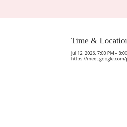
Time & Locatio
Jul 12, 2026, 7:00 PM – 8:
https://meet.google.com/
La Mesa Presbyterian Church
At this table, ALL are welcome!
7401 Copper Ave NE
Albuquerque, NM 87108
(505) 255-8095
officeadmin@lamesapresabq.org