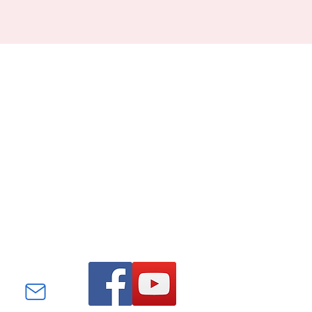
Find us on Facebook and
YouTube