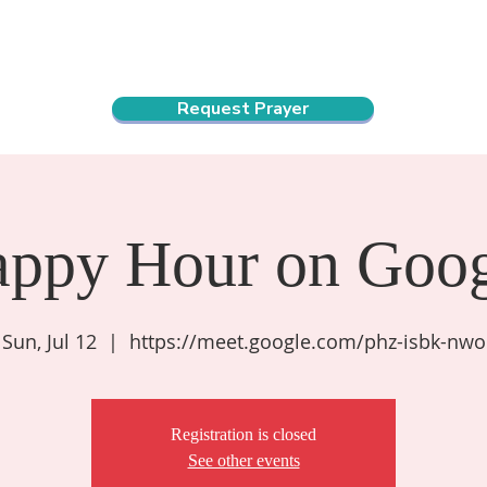
ndar
About Us
Connect and Grow
Outreach
Request Prayer
appy Hour on Goog
Sun, Jul 12
  |  
https://meet.google.com/phz-isbk-nwo
Registration is closed
See other events