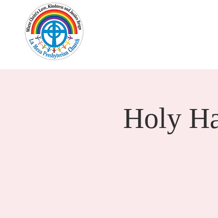
Home
New Here?
Cale
Holy H