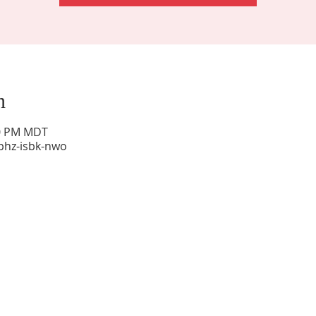
n
00 PM MDT
phz-isbk-nwo
Sunday Worship: 10:30 am
Office Hours: 9 am,-Noon by appt only
Food Pantry: M-W-F 9 am-11 am