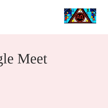
Life Events
Giving
More
Search
le Meet