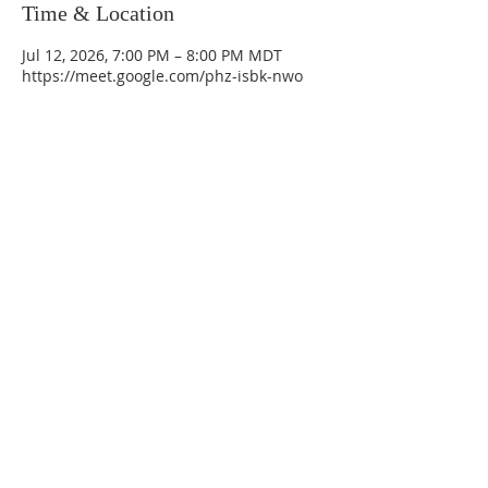
Time & Location
Jul 12, 2026, 7:00 PM – 8:00 PM MDT
https://meet.google.com/phz-isbk-nwo
La Mesa Presbyterian Church
At this table, ALL are welcome!
7401 Copper Ave NE
Albuquerque, NM 87108
(505) 255-8095
officeadmin@lamesapresabq.org
Find us on Facebook and YouTube
Sunday Worship: 10:30 am
Office Hours: 9 am,-Noon by appt
only
Food Pantry: M-W-F 9 am-11 am