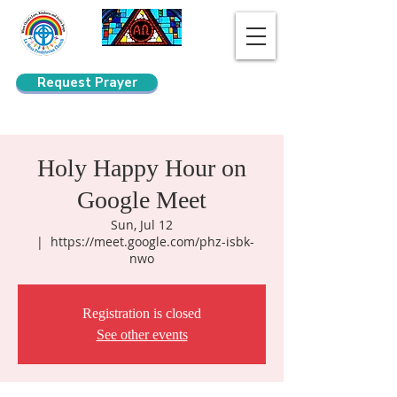
Request Prayer
Search
Holy Happy Hour on
Google Meet
Sun, Jul 12
  |  
https://meet.google.com/phz-isbk-
nwo
Registration is closed
See other events