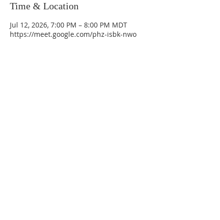
Time & Location
Jul 12, 2026, 7:00 PM – 8:00 PM MDT
https://meet.google.com/phz-isbk-nwo
La Mesa Presbyterian Church
At this table, ALL are welcome!
7401 Copper Ave NE
Albuquerque, NM 87108
(505) 255-8095
officeadmin@lamesapresabq.org
Find us on Facebook and YouTube
Sunday Worship: 10:30 am
Office Hours: 9 am,-Noon by appt
only
Food Pantry: M-W-F 9 am-11 am