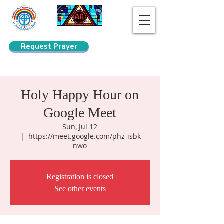
Request Prayer
Search
Holy Happy Hour on
Google Meet
Sun, Jul 12
  |  
https://meet.google.com/phz-isbk-
nwo
Registration is closed
See other events